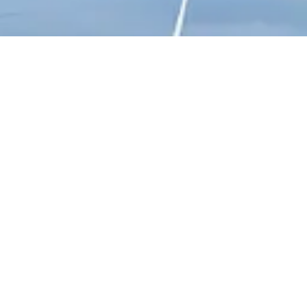
Connect With Us
+91 8281800002
QUICK LINKS
About Prana
Our Projects
News and Updates
Get a Quote