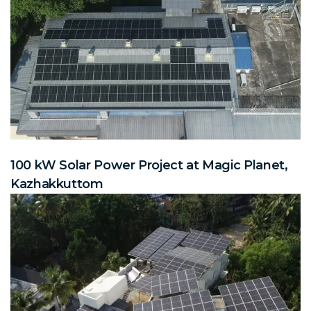
100 kW Solar Power Project at Magic Planet,
Kazhakkuttom