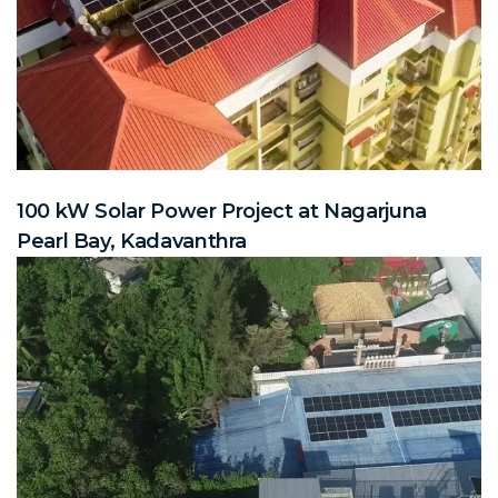
100 kW Solar Power Project at Nagarjuna
Pearl Bay, Kadavanthra