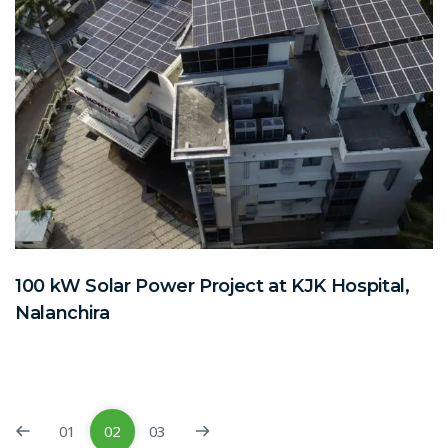
100 kW Solar Power Project at KJK Hospital,
Nalanchira
01
02
03