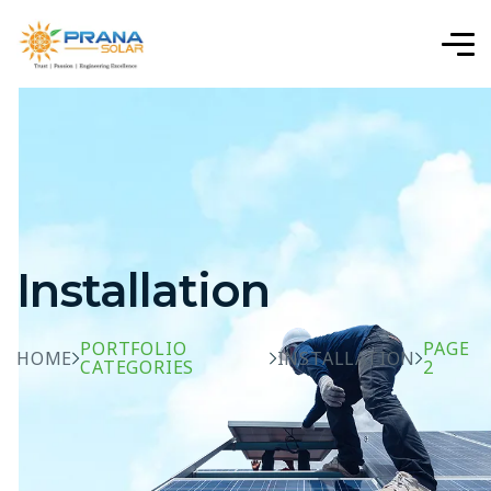
Installation
PORTFOLIO
PAGE
HOME
INSTALLATION
CATEGORIES
2